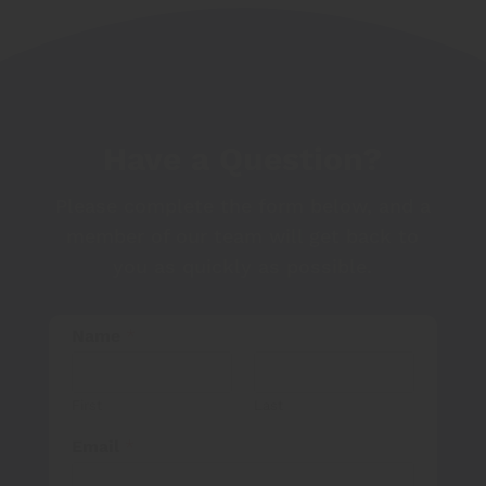
Have a Question?
Please complete the form below, and a
member of our team will get back to
you as quickly as possible.
Name
*
First
Last
Email
*