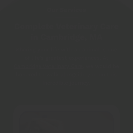
Our Services
Complete Veterinary Care
in Cambridge, MA
Sharing your life with an animal is one
of life’s greatest experiences. At
Cambridge Veterinary Care
, we would be
honored to walk alongside you on this
incredible journey.