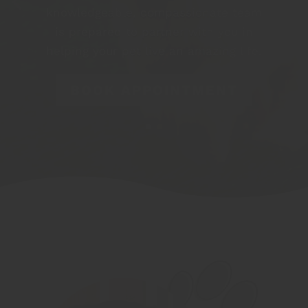
knowledgeable, compassionate team
is prepared to partner with you in
helping your pet live an amazing life.
BOOK APPOINTMENT