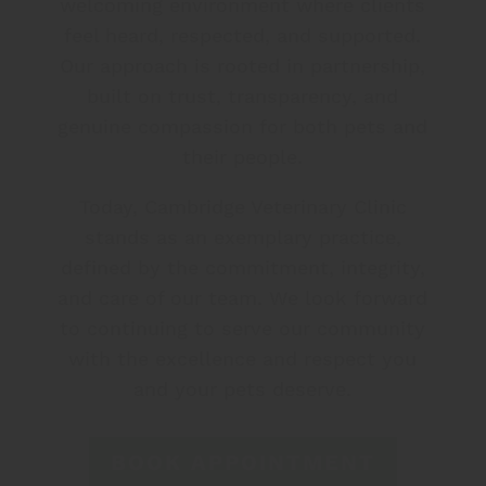
welcoming environment where clients
feel heard, respected, and supported.
Our approach is rooted in partnership,
built on trust, transparency, and
genuine compassion for both pets and
their people.
Today, Cambridge Veterinary Clinic
stands as an exemplary practice,
defined by the commitment, integrity,
and care of our team. We look forward
to continuing to serve our community
with the excellence and respect you
and your pets deserve.
BOOK APPOINTMENT