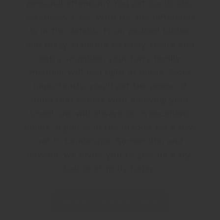
personal attention? You get
Cambridge
Veterinary Care
. With us, the difference
is in the details. From padded tables
and fuzzy blankets to tasty treats and
extra snuggles, your furry family
member will feel right at home. More
importantly, you’ll get the peace of
mind that comes with knowing your
loved one will always be in excellent
hands. If you’re in the market for a new
vet in Cambridge, Somerville, and
beyond, we invite you to give us a try.
Call or stop by today.
MORE ABOUT US