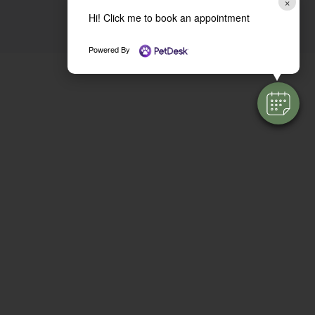
×
Hi! Click me to book an appointment
Powered By