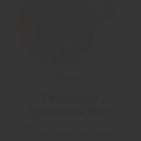
About Us
Cambridge
Veterinary Care
What do you get when you combine
first-class medicine with friendly,