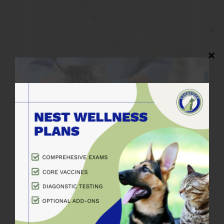
Close
this
modul
Close
this
modul
Pet Dental Care
The dentistry services at
Cambridge Veterinary Care are here
to protect your pet’s smile. The
dentistry services at Cambridge
Veterinary Care…