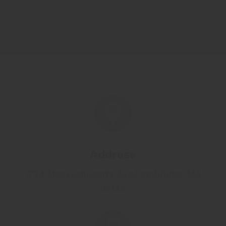

Address
1724 Massachusetts Ave.
Cambridge, MA
02138