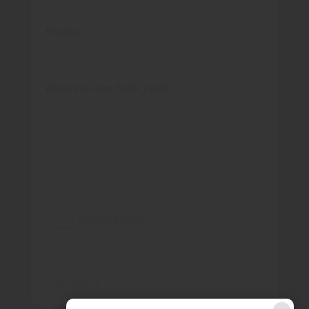
Phone
How can we help you?
*
Submit