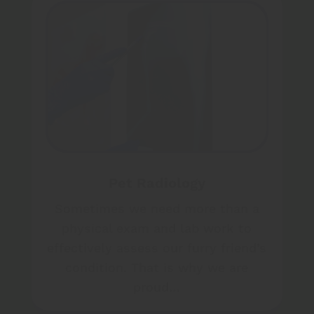
Pet Radiology
Sometimes we need more than a
physical exam and lab work to
effectively assess our furry friend’s
condition. That is why we are
proud…