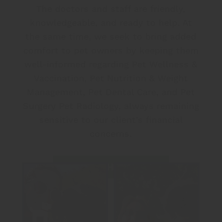
The doctors and staff are friendly,
knowledgeable, and ready to help. At
the same time, we seek to bring added
comfort to pet owners by keeping them
well-informed regarding Pet Wellness &
Vaccination, Pet Nutrition & Weight
Management, Pet Dental Care, and Pet
Surgery Pet Radiology, always remaining
sensitive to our client’s financial
concerns.
MEET THE TEAM
