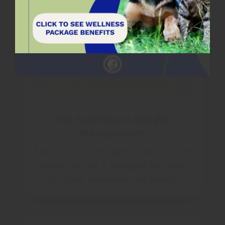
Pet Nutrition & Weight
Management
Figuring out the right food your pet
needs can be a struggle for even
the most seasoned pet parent.