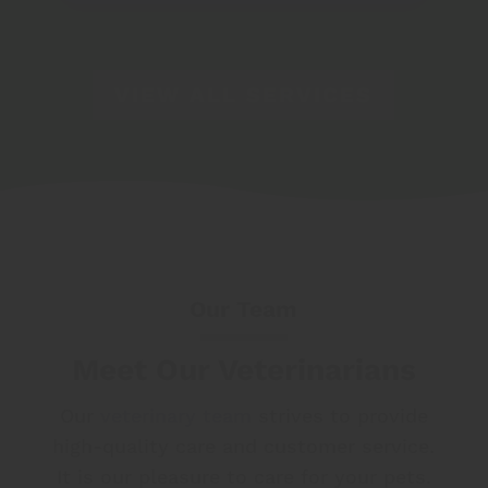
VIEW ALL SERVICES
Our Team
Meet Our Veterinarians
Our
veterinary team
strives to provide
high-quality care and customer service.
It is our pleasure to care for your pets.