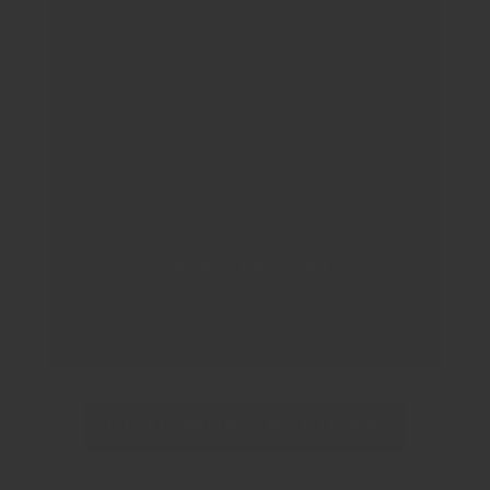
Great place. Very nice people. Quick
visits and very detailed on how your
pet is doing and what if anything is
needed. They answer all your
questions politely and you don’t feel
rushed. Would recommend 100%.
Sandra Figueroa
READ MORE REVIEWS