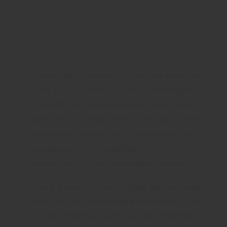
At Cambridge Veterinary Clinic, the past two
years have marked a period of meaningful
growth and transformation. Under new
leadership, our dedicated team has worked
tirelessly to rebuild trust, strengthen our
standards, and reestablish our place as a
valued part of the Cambridge community.
We are proud of the strides we’ve made
—not only in delivering exceptional, up-
to-date medical care, but in creating a