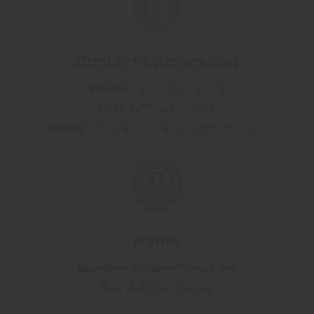

Contact Information
Phone:
(617) 661-6255
Fax:
(617) 547-3613
Email:
Contact@cambridgevet.com

Hours
Monday-
Friday:
9am-5pm
Sat & Sun
:
Closed