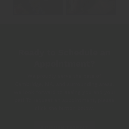
Ready to Schedule an
Appointment?
We proudly serve the pets of
Cambridge, MA, and surrounding areas.
We look forward to seeing you and your
pet! To request an appointment, please
click the button below.
APPOINTMENT