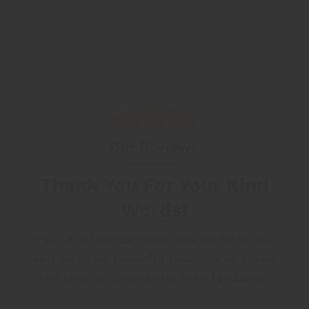
Our Reviews
Thank You For Your Kind
Words!
Your kind words mean the world to us,
and we’re so thankful that
you’ve taken
the time to provide us with feedback.