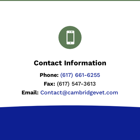

Contact Information
Phone:
(617) 661-6255
Fax:
(617) 547-3613
Email:
Contact@cambridgevet.com