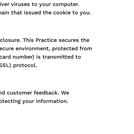
iver viruses to your computer.
ain that issued the cookie to you.
closure. This Practice secures the
 secure environment, protected from
 card number) is transmitted to
SSL) protocol.
 and customer feedback. We
otecting your information.