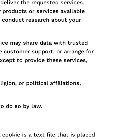
deliver the requested services.
r products or services available
to conduct research about your
ctice may share data with trusted
de customer support, or arrange for
except to provide these services,
ion, or political affiliations,
to do so by law.
cookie is a text file that is placed