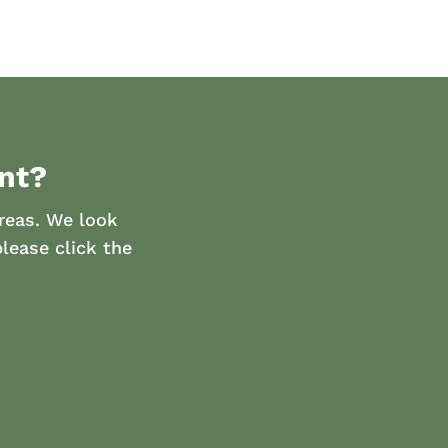
nt?
reas. We look
lease click the