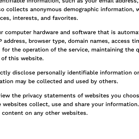
dentifiable information, such as your email addres
so collects anonymous demographic information, w
ces, interests, and favorites.
ur computer hardware and software that is automati
IP address, browser type, domain names, access tim
for the operation of the service, maintaining the q
 of this website.
ectly disclose personally identifiable information o
ation may be collected and used by others.
view the privacy statements of websites you choos
websites collect, use and share your information. 
r content on any other websites.