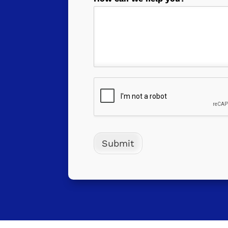
Submit