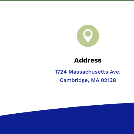

Address
1724 Massachusetts Ave.
Cambridge, MA 02138