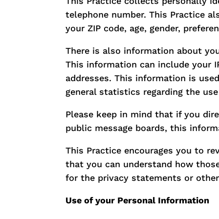
This Practice collects personally i
telephone number. This Practice al
your ZIP code, age, gender, preferen
There is also information about yo
This information can include your 
addresses. This information is used 
general statistics regarding the use
Please keep in mind that if you dir
public message boards, this inform
This Practice encourages you to re
that you can understand how those 
for the privacy statements or othe
Use of your Personal Information