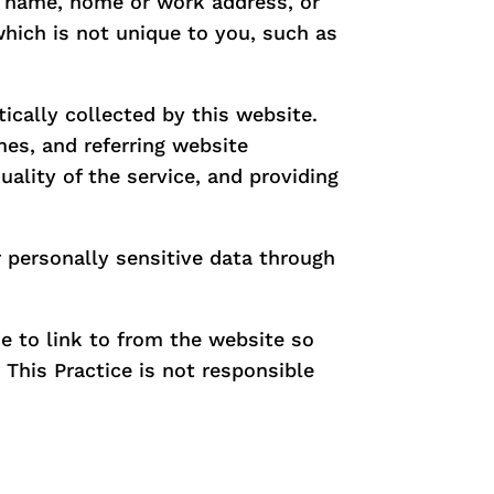
s, name, home or work address, or
hich is not unique to you, such as
cally collected by this website.
es, and referring website
uality of the service, and providing
r personally sensitive data through
e to link to from the website so
This Practice is not responsible