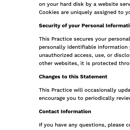
on your hard disk by a website ser
Cookies are uniquely assigned to y
Security of your Personal Informat
This Practice secures your personal
personally identifiable informatio
unauthorized access, use, or discl
other websites, it is protected thr
Changes to this Statement
This Practice will occasionally up
encourage you to periodically revie
Contact Information
If you have any questions, please c