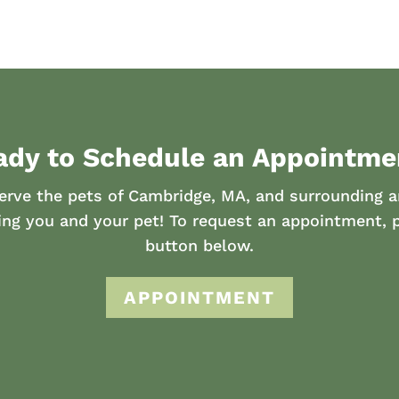
ady to Schedule an Appointme
erve the pets of Cambridge, MA, and surrounding a
ing you and your pet! To request an appointment, p
button below.
APPOINTMENT