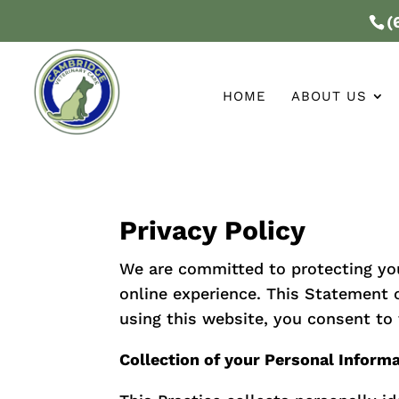
(
HOME
ABOUT US
Privacy Policy
We are committed to protecting yo
online experience. This Statement o
using this website, you consent to 
Collection of your Personal Inform