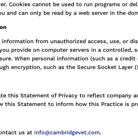
ver. Cookies cannot be used to run programs or del
ou and can only be read by a web server in the dom
ion
 information from unauthorized access, use, or dis
n you provide on computer servers in a controlled,
osure. When personal information (such as a credit
ough encryption, such as the Secure Socket Layer (
date this Statement of Privacy to reflect company
w this Statement to inform how this Practice is pr
ontact us at
info@cambridgevet.com
.