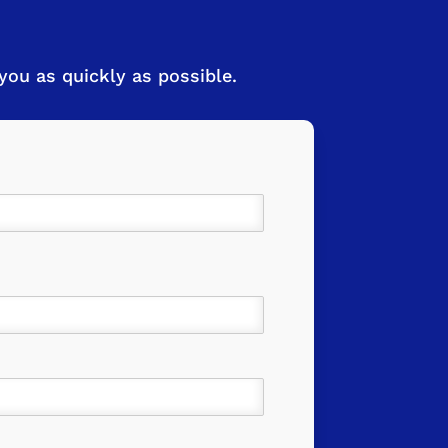
ou as quickly as possible.