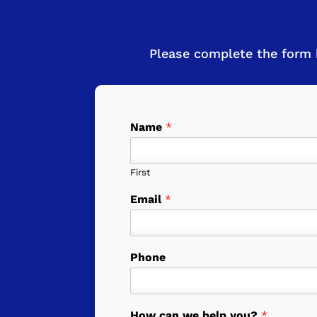
Please complete the form 
Name
*
First
Email
*
Phone
How can we help you?
*