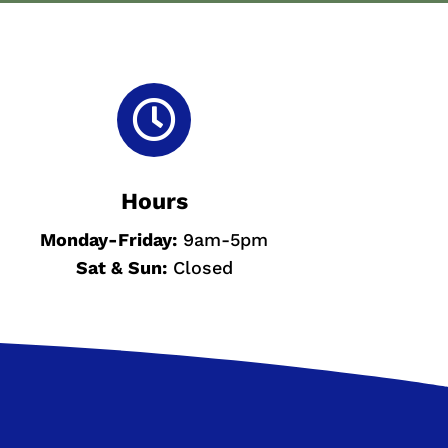

Hours
Monday-
Friday:
9am-5pm
Sat & Sun
:
Closed