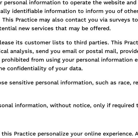
r personal information to operate the website and 
ally identifiable information to inform you of othe
es. This Practice may also contact you via surveys 
otential new services that may be offered.
 lease its customer lists to third parties. This Pra
ical analysis, send you email or postal mail, provi
re prohibited from using your personal information 
e confidentiality of your data.
e sensitive personal information, such as race, relig
sonal information, without notice, only if required 
his Practice personalize your online experience. A 