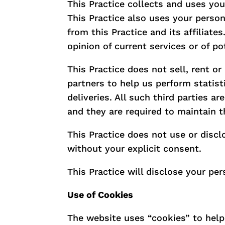
This Practice collects and uses you
This Practice also uses your person
from this Practice and its affiliat
opinion of current services or of p
This Practice does not sell, rent or
partners to help us perform statist
deliveries. All such third parties a
and they are required to maintain th
This Practice does not use or disclos
without your explicit consent.
This Practice will disclose your per
Use of Cookies
The website uses “cookies” to help t