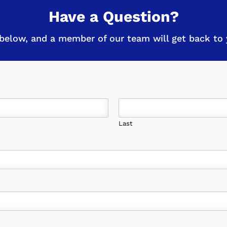
Have a Question?
below, and a member of our team will get back to y
Last