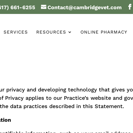
617) 661-6255
Contact@cambridgevet.com
SERVICES
RESOURCES
ONLINE PHARMACY
ur privacy and developing technology that gives y
f Privacy applies to our Practice’s website and go
the data practices described in this Statement.
ation