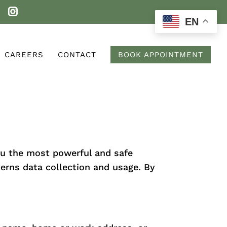
EN
CAREERS
CONTACT
BOOK APPOINTMENT
ou the most powerful and safe
verns data collection and usage. By