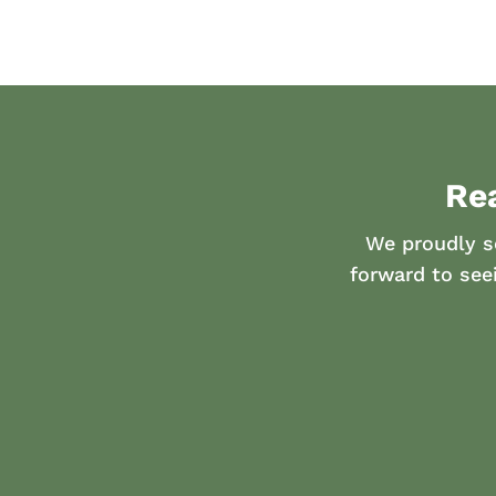
Re
We proudly s
forward to see