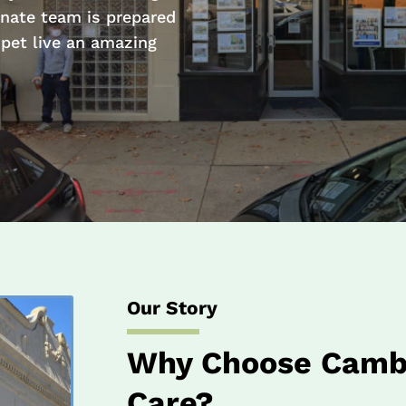
nate team is prepared
 pet live an amazing
Our Story
Why Choose Cambr
Care?