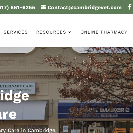
617) 661-6255
Contact@cambridgevet.com
SERVICES
RESOURCES
ONLINE PHARMACY
idge
are
ary Care in Cambridge,