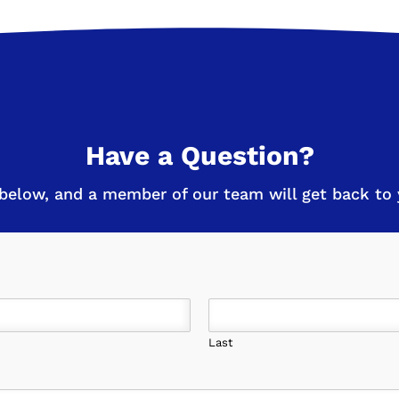
Have a Question?
below, and a member of our team will get back to y
Last