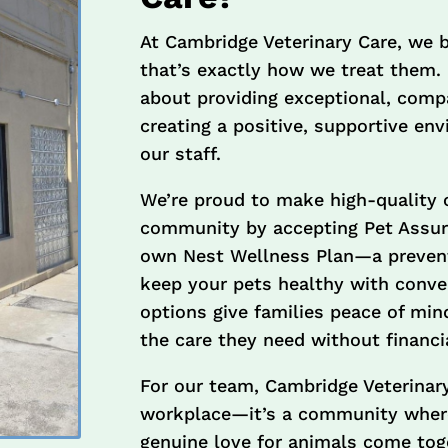
At Cambridge Veterinary Care, we 
that’s exactly how we treat them.
about providing exceptional, comp
creating a positive, supportive en
our staff.
We’re proud to make high-quality 
community by accepting Pet Assure,
own Nest Wellness Plan—a prevent
keep your pets healthy with conv
options give families peace of min
the care they need without financia
For our team, Cambridge Veterinary
workplace—it’s a community where
genuine love for animals come toget