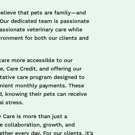
believe that pets are family—and
 Our dedicated team is passionate
assionate veterinary care while
vironment for both our clients and
care more accessible to our
 Care Credit, and offering our
ative care program designed to
enient monthly payments. These
d, knowing their pets can receive
l stress.
 Care is more than just a
 collaboration, growth, and
her every day. For our clients, it’s