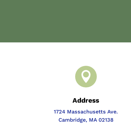

Address
1724 Massachusetts Ave.
Cambridge, MA 02138