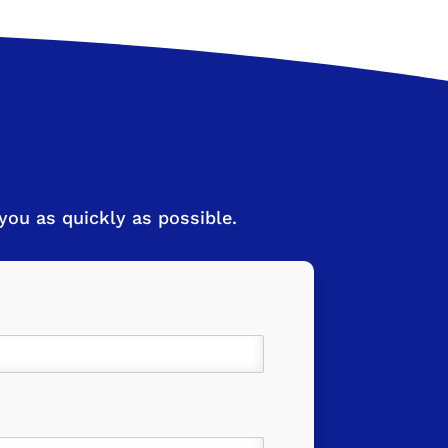
ou as quickly as possible.