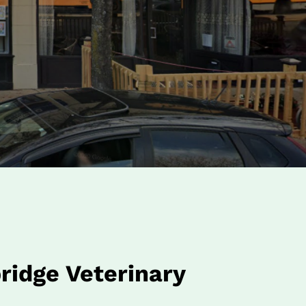
idge Veterinary