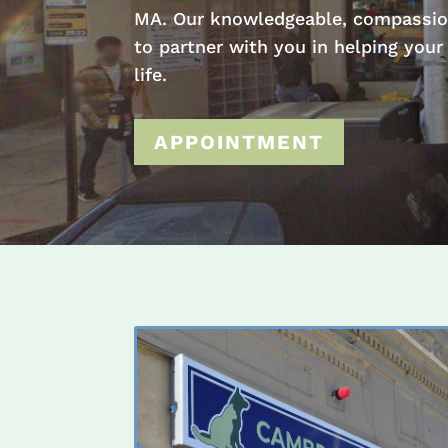
MA. Our knowledgeable, compassio
to partner with you in helping your
life.
APPOINTMENT