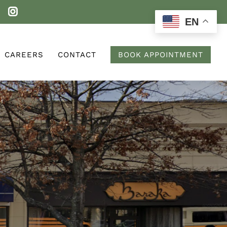
EN
CAREERS
CONTACT
BOOK APPOINTMENT