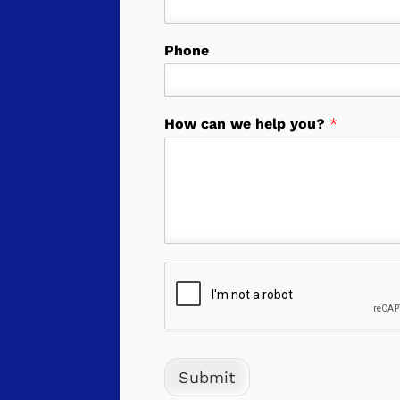
Phone
How can we help you?
*
Submit