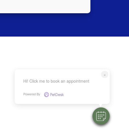
×
Hi! Click me to book an appointment
Powered By