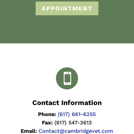
APPOINTMENT

Contact Information
Phone:
(617) 661-6255
Fax:
(617) 547-3613
Email:
Contact@cambridgevet.com