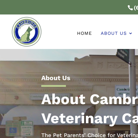
(
HOME
ABOUT US
About Us
About Cambr
Veterinary C
The Pet Parents’ Choice for Veterin