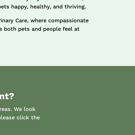
pets happy, healthy, and thriving.
rinary Care, where compassionate
 both pets and people feel at
nt?
reas. We look
lease click the