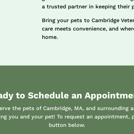
a trusted partner in keeping their 
Bring your pets to Cambridge Vete
care meets convenience, and where
home.
ady to Schedule an Appointme
erve the pets of Cambridge, MA, and surrounding a
ing you and your pet! To request an appointment, p
button below.