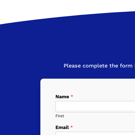
Please complete the form 
Name
*
First
Email
*