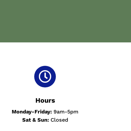

Hours
Monday-
Friday:
9am-5pm
Sat & Sun
:
Closed