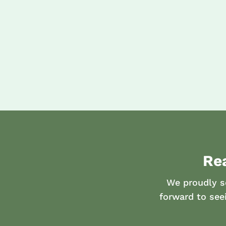
Re
We proudly s
forward to see