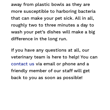
away from plastic bowls as they are
more susceptible to harboring bacteria
that can make your pet sick. All in all,
roughly two to three minutes a day to
wash your pet’s dishes will make a big
difference in the long run.
If you have any questions at all, our
veterinary team is here to help! You can
contact us
via email or phone and a
friendly member of our staff will get
back to you as soon as possible!