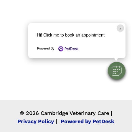
×
Hi! Click me to book an appointment
Powered By
© 2026 Cambridge Veterinary Care |
Privacy Policy
|
Powered by PetDesk