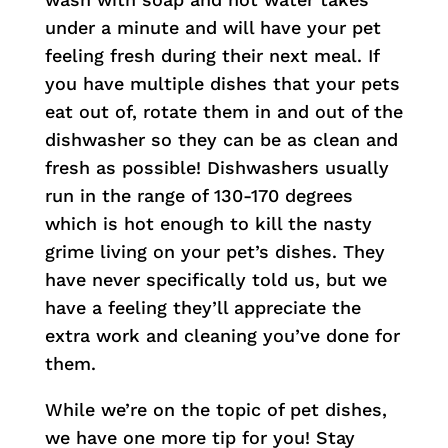
under a minute and will have your pet
feeling fresh during their next meal. If
you have multiple dishes that your pets
eat out of, rotate them in and out of the
dishwasher so they can be as clean and
fresh as possible! Dishwashers usually
run in the range of 130-170 degrees
which is hot enough to kill the nasty
grime living on your pet’s dishes. They
have never specifically told us, but we
have a feeling they’ll appreciate the
extra work and cleaning you’ve done for
them.
While we’re on the topic of pet dishes,
we have one more tip for you! Stay