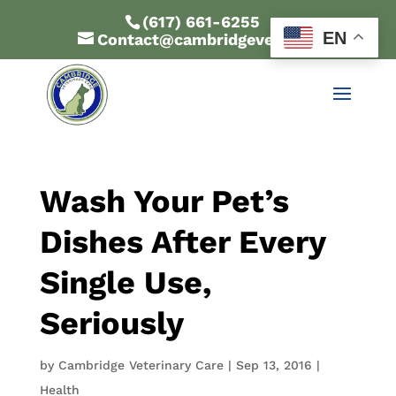
(617) 661-6255
EN
Contact@cambridgevet.com
Wash Your Pet’s
Dishes After Every
Single Use,
Seriously
by
Cambridge Veterinary Care
|
Sep 13, 2016
|
Health