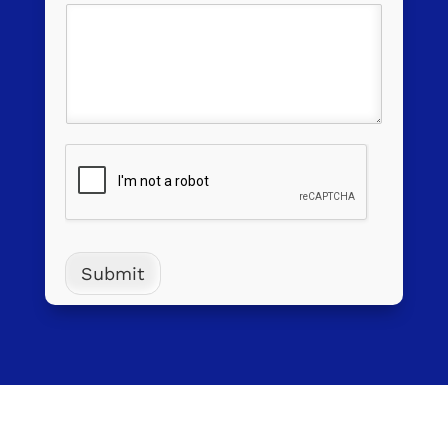
Submit