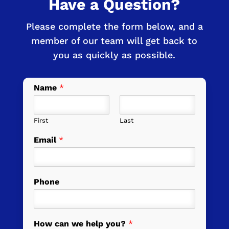
Have a Question?
Please complete the form below, and a
member of our team will get back to
you as quickly as possible.
Name
*
First
Last
Email
*
Phone
How can we help you?
*