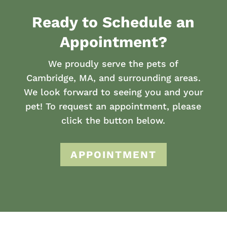
Ready to Schedule an
Appointment?
We proudly serve the pets of
Cambridge, MA, and surrounding areas.
We look forward to seeing you and your
pet! To request an appointment, please
click the button below.
APPOINTMENT