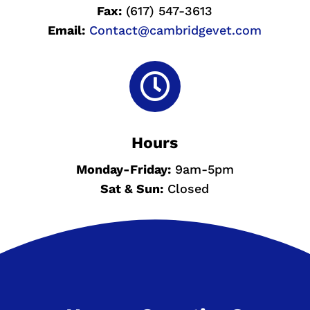
Fax:
(617) 547-3613
Email:
Contact@cambridgevet.com

Hours
Monday-
Friday:
9am-5pm
Sat & Sun
:
Closed