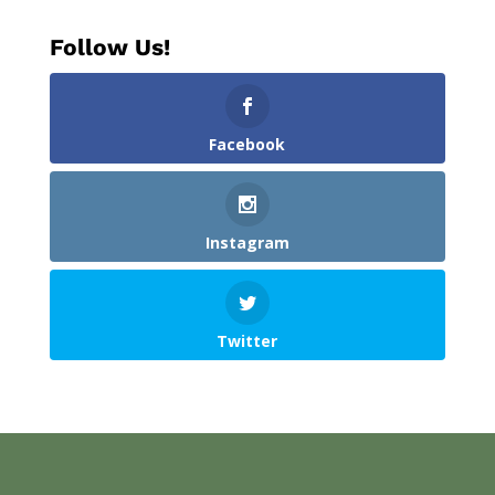
Follow Us!
Facebook
Instagram
Twitter