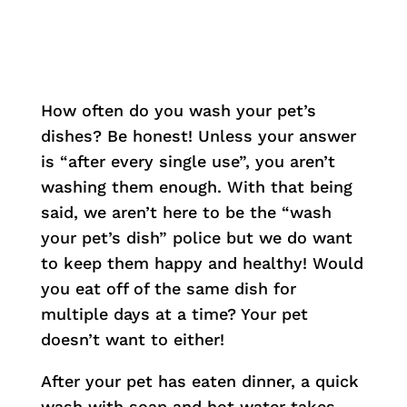
How often do you wash your pet’s
dishes? Be honest! Unless your answer
is “after every single use”, you aren’t
washing them enough. With that being
said, we aren’t here to be the “wash
your pet’s dish” police but we do want
to keep them happy and healthy! Would
you eat off of the same dish for
multiple days at a time? Your pet
doesn’t want to either!
After your pet has eaten dinner, a quick
wash with soap and hot water takes