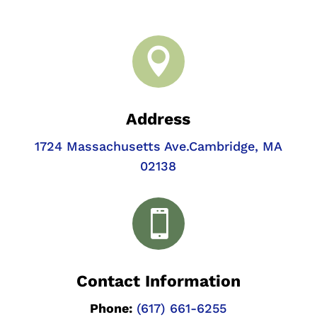

Address
1724 Massachusetts Ave.
Cambridge, MA
02138

Contact Information
Phone:
(617) 661-6255